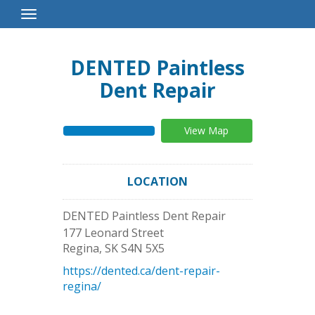
Toggle
Navigation
DENTED Paintless
Dent Repair
View Map
LOCATION
DENTED Paintless Dent Repair
177 Leonard Street
Regina
,
SK
S4N 5X5
https://dented.ca/dent-repair-
regina/