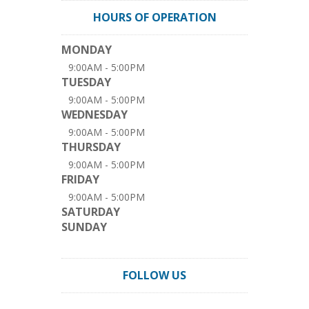
HOURS OF OPERATION
MONDAY
9:00AM - 5:00PM
TUESDAY
9:00AM - 5:00PM
WEDNESDAY
9:00AM - 5:00PM
THURSDAY
9:00AM - 5:00PM
FRIDAY
9:00AM - 5:00PM
SATURDAY
SUNDAY
FOLLOW US