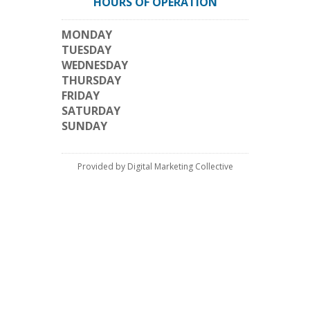
HOURS OF OPERATION
MONDAY
TUESDAY
WEDNESDAY
THURSDAY
FRIDAY
SATURDAY
SUNDAY
Provided by Digital Marketing Collective