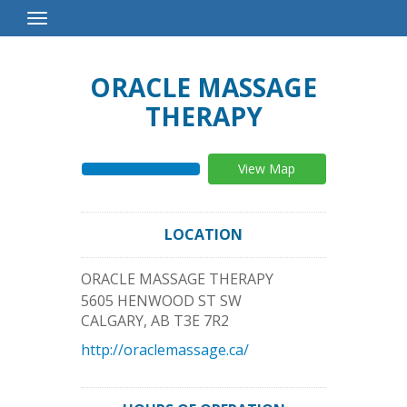
Toggle
Navigation
ORACLE MASSAGE
THERAPY
View Map
LOCATION
ORACLE MASSAGE THERAPY
5605 HENWOOD ST SW
CALGARY
,
AB
T3E 7R2
http://oraclemassage.ca/