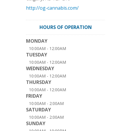
http://og-cannabis.com/
HOURS OF OPERATION
MONDAY
10:00AM - 12:00AM
TUESDAY
10:00AM - 12:00AM
WEDNESDAY
10:00AM - 12:00AM
THURSDAY
10:00AM - 12:00AM
FRIDAY
10:00AM - 2:00AM
SATURDAY
10:00AM - 2:00AM
SUNDAY
10:00AM - 10:00PM