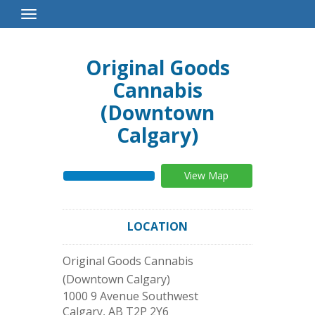
Toggle
Navigation
Original Goods
Cannabis
(Downtown
Calgary)
View Map
LOCATION
Original Goods Cannabis
(Downtown Calgary)
1000 9 Avenue Southwest
Calgary
,
AB
T2P 2Y6