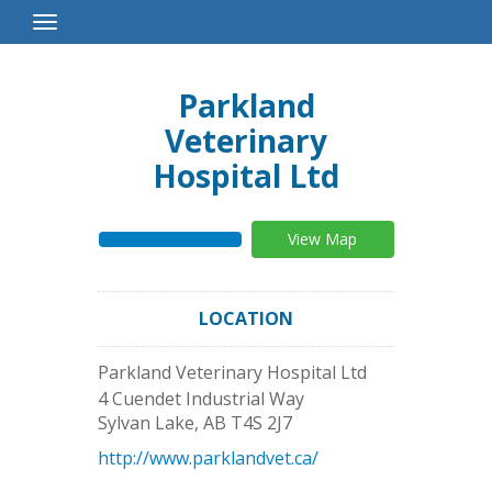
Toggle
Navigation
Parkland
Veterinary
Hospital Ltd
View Map
LOCATION
Parkland Veterinary Hospital Ltd
4 Cuendet Industrial Way
Sylvan Lake
,
AB
T4S 2J7
http://www.parklandvet.ca/