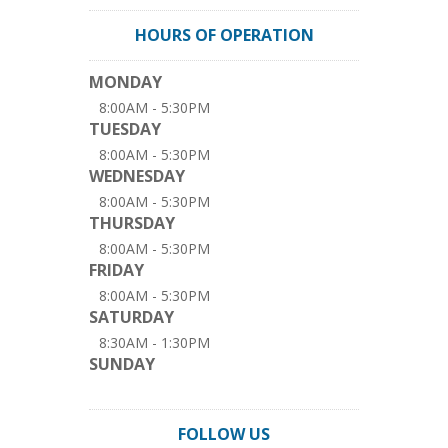
HOURS OF OPERATION
MONDAY
8:00AM - 5:30PM
TUESDAY
8:00AM - 5:30PM
WEDNESDAY
8:00AM - 5:30PM
THURSDAY
8:00AM - 5:30PM
FRIDAY
8:00AM - 5:30PM
SATURDAY
8:30AM - 1:30PM
SUNDAY
FOLLOW US