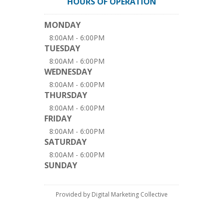
HOURS OF OPERATION
MONDAY
8:00AM - 6:00PM
TUESDAY
8:00AM - 6:00PM
WEDNESDAY
8:00AM - 6:00PM
THURSDAY
8:00AM - 6:00PM
FRIDAY
8:00AM - 6:00PM
SATURDAY
8:00AM - 6:00PM
SUNDAY
Provided by Digital Marketing Collective