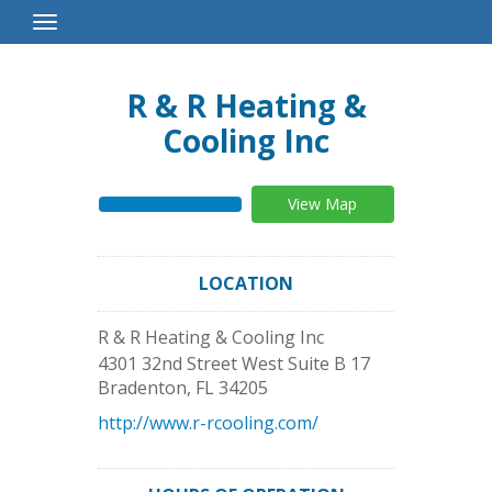
Toggle
Navigation
R & R Heating &
Cooling Inc
View Map
LOCATION
R & R Heating & Cooling Inc
4301 32nd Street West Suite B 17
Bradenton
,
FL
34205
http://www.r-rcooling.com/