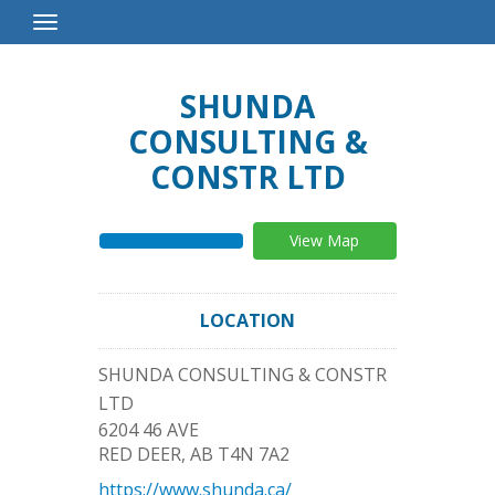
Toggle
Navigation
SHUNDA
CONSULTING &
CONSTR LTD
View Map
LOCATION
SHUNDA CONSULTING & CONSTR
LTD
6204 46 AVE
RED DEER
,
AB
T4N 7A2
https://www.shunda.ca/