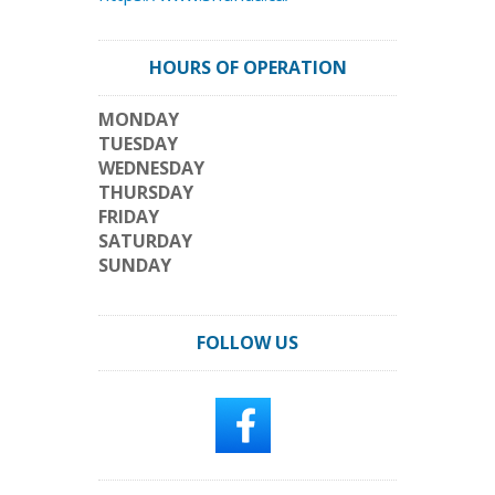
HOURS OF OPERATION
MONDAY
TUESDAY
WEDNESDAY
THURSDAY
FRIDAY
SATURDAY
SUNDAY
FOLLOW US