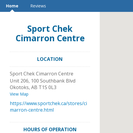
Home
Reviews
Sport Chek
Cimarron Centre
LOCATION
Sport Chek Cimarron Centre
Unit 206, 100 Southbank Blvd
Okotoks
,
AB
T1S 0L3
View Map
https://www.sportchek.ca/stores/ci
marron-centre.html
HOURS OF OPERATION