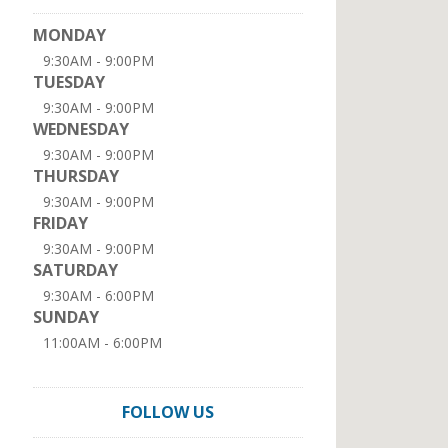
MONDAY
9:30AM - 9:00PM
TUESDAY
9:30AM - 9:00PM
WEDNESDAY
9:30AM - 9:00PM
THURSDAY
9:30AM - 9:00PM
FRIDAY
9:30AM - 9:00PM
SATURDAY
9:30AM - 6:00PM
SUNDAY
11:00AM - 6:00PM
FOLLOW US