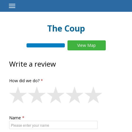
Toggle
Navigation
The Coup
View Map
Write a review
How did we do?
Name