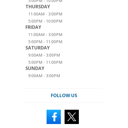
5:00PM - 10:00PM
THURSDAY
11:00AM - 3:00PM
5:00PM - 10:00PM
FRIDAY
11:00AM - 3:00PM
5:00PM - 11:00PM
SATURDAY
9:00AM - 3:00PM
5:00PM - 11:00PM
SUNDAY
9:00AM - 3:00PM
FOLLOW US