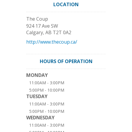
LOCATION
The Coup
924 17 Ave SW
Calgary
,
AB
T2T 0A2
http://www.thecoup.ca/
HOURS OF OPERATION
MONDAY
11:00AM - 3:00PM
5:00PM - 10:00PM
TUESDAY
11:00AM - 3:00PM
5:00PM - 10:00PM
WEDNESDAY
11:00AM - 3:00PM