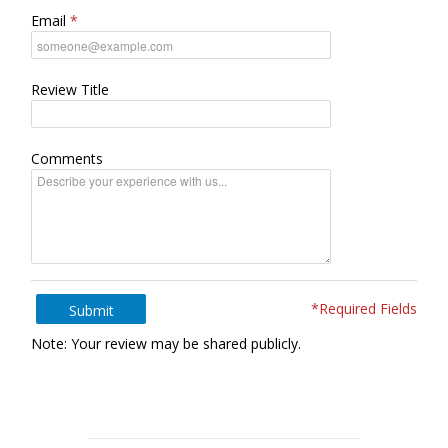
Email
Review Title
Comments
*Required Fields
Submit
Note: Your review may be shared publicly.